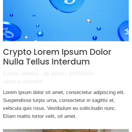
Crypto Lorem Ipsum Dolor
Nulla Tellus Interdum
Events
,
Industry
By
admin
13/05/2024
Leave a comment
Lorem ipsum dolor sit amet, consectetur adipiscing elit.
Suspendisse turpis urna, consectetur in sagittis et,
vehicula quis risus. Vestibulum eu sollicitudin nunc.
Etiam mattis tortor velit, sit amet.