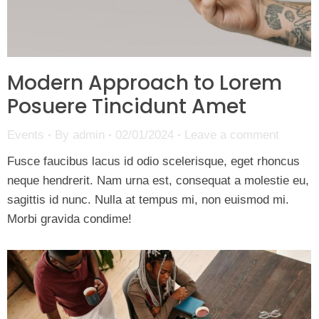
Modern Approach to Lorem
Posuere Tincidunt Amet
Events
By
admin
02/01/2024
Leave a comment
Fusce faucibus lacus id odio scelerisque, eget rhoncus
neque hendrerit. Nam urna est, consequat a molestie eu,
sagittis id nunc. Nulla at tempus mi, non euismod mi.
Morbi gravida condime!