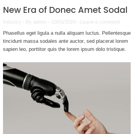
New Era of Donec Amet Sodal
Industry
By
admin
10/03/2024
Leave a comment
Phasellus eget ligula a nulla aliquam luctus. Pellentesque
tincidunt massa sodales ante auctor, sed placerat lorem
sapien leo, porttitor quis the lorem ipsum dolo tristique.