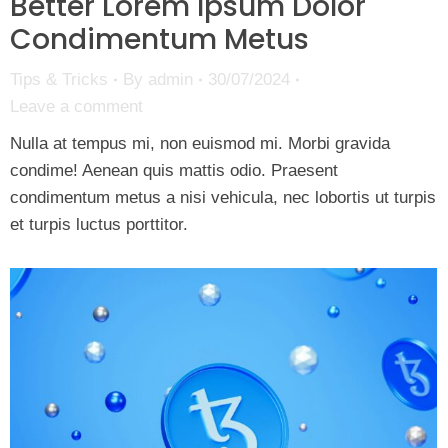
Better Lorem Ipsum Dolor
Condimentum Metus
Tips & Tricks
By
admin
30/07/2024
Leave a comment
Nulla at tempus mi, non euismod mi. Morbi gravida
condime! Aenean quis mattis odio. Praesent
condimentum metus a nisi vehicula, nec lobortis ut turpis
et turpis luctus porttitor.