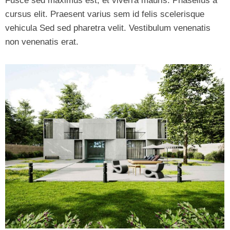
Fusce sed maximus est, et viverra mauris. Phasellus a
cursus elit. Praesent varius sem id felis scelerisque
vehicula Sed sed pharetra velit. Vestibulum venenatis
non venenatis erat.