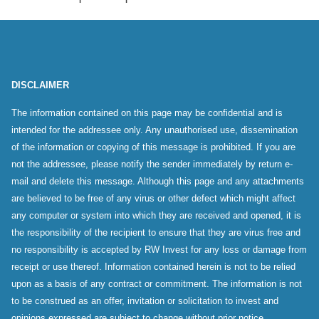
DISCLAIMER
The information contained on this page may be confidential and is
intended for the addressee only. Any unauthorised use, dissemination
of the information or copying of this message is prohibited. If you are
not the addressee, please notify the sender immediately by return e-
mail and delete this message. Although this page and any attachments
are believed to be free of any virus or other defect which might affect
any computer or system into which they are received and opened, it is
the responsibility of the recipient to ensure that they are virus free and
no responsibility is accepted by RW Invest for any loss or damage from
receipt or use thereof. Information contained herein is not to be relied
upon as a basis of any contract or commitment. The information is not
to be construed as an offer, invitation or solicitation to invest and
opinions expressed are subject to change without prior notice.