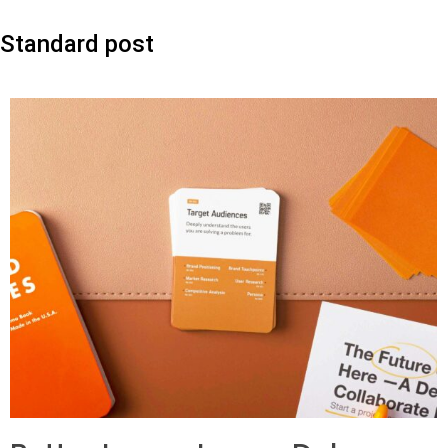
Standard post