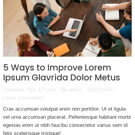
5 Ways to Improve Lorem
Ipsum Glavrida Dolor Metus
Company
,
Tips & Tricks
By
admin
01/01/2024
Leave a comment
Cras accumsan volutpat enim non porttitor. Ut et ligula
vel urna accumsan placerat. Pellentesque habitant morbi
egestas enim ut nibh faucibu consectetur varius sem id
felis scelerisque tristique!