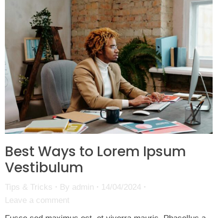
Best Ways to Lorem Ipsum
Vestibulum
Tips & Tricks
By
admin
14/04/2024
Leave a comment